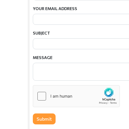
YOUR EMAIL ADDRESS
SUBJECT
MESSAGE
Submit