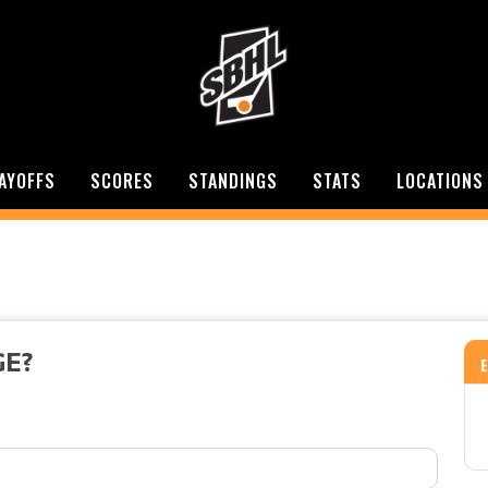
AYOFFS
SCORES
STANDINGS
STATS
LOCATIONS
GE?