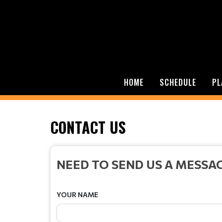
HOME
SCHEDULE
PL
CONTACT US
NEED TO SEND US A MESSA
YOUR NAME