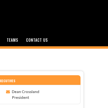
TEAMS
CONTACT US
EXECUTIVES
Dean Crossland
President